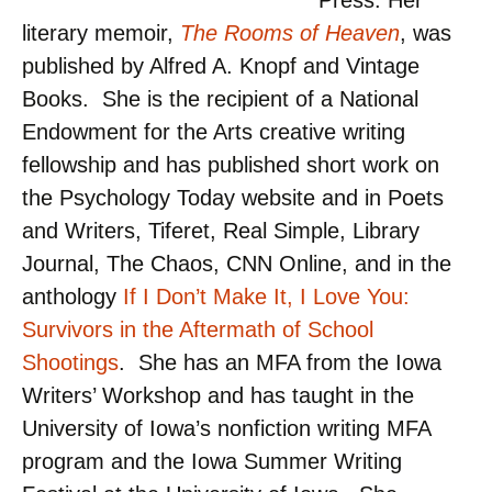
Press. Her
literary memoir,
The Rooms of Heaven
, was
published by Alfred A. Knopf and Vintage
Books. She is the recipient of a National
Endowment for the Arts creative writing
fellowship and has published short work on
the Psychology Today website and in Poets
and Writers, Tiferet, Real Simple, Library
Journal, The Chaos, CNN Online, and in the
anthology
If I Don’t Make It, I Love You:
Survivors in the Aftermath of School
Shootings
. She has an MFA from the Iowa
Writers’ Workshop and has taught in the
University of Iowa’s nonfiction writing MFA
program and the Iowa Summer Writing