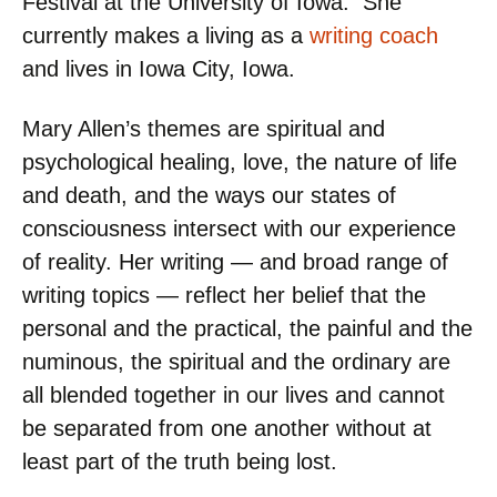
Festival at the University of Iowa. She
currently makes a living as a
writing coach
and lives in Iowa City, Iowa.
Mary Allen’s themes are spiritual and
psychological healing, love, the nature of life
and death, and the ways our states of
consciousness intersect with our experience
of reality. Her writing — and broad range of
writing topics — reflect her belief that the
personal and the practical, the painful and the
numinous, the spiritual and the ordinary are
all blended together in our lives and cannot
be separated from one another without at
least part of the truth being lost.