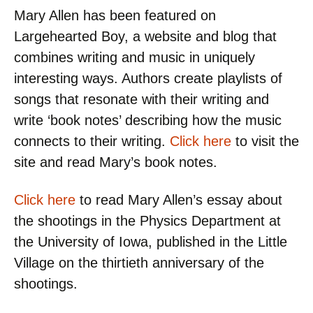
Mary Allen has been featured on
Largehearted Boy, a website and blog that
combines writing and music in uniquely
interesting ways. Authors create playlists of
songs that resonate with their writing and
write ‘book notes’ describing how the music
connects to their writing.
Click here
to visit the
site and read Mary’s book notes.
Click here
to read Mary Allen’s essay about
the shootings in the Physics Department at
the University of Iowa, published in the Little
Village on the thirtieth anniversary of the
shootings.