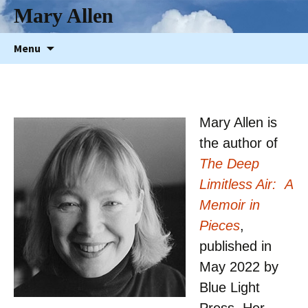
Mary Allen
Skip
Menu
to
content
Mary Allen is
the author of
The Deep
Limitless Air: A
Memoir in
Pieces
,
published in
May 2022 by
Blue Light