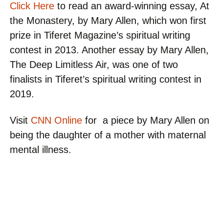
Click Here
to read an award-winning essay, At
the Monastery, by Mary Allen, which won first
prize in Tiferet Magazine’s spiritual writing
contest in 2013. Another essay by Mary Allen,
The Deep Limitless Air, was one of two
finalists in Tiferet’s spiritual writing contest in
2019.
Visit
CNN Online
for a piece by Mary Allen on
being the daughter of a mother with maternal
mental illness.